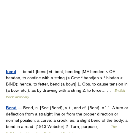
bend
— bend1 [bend] vt. bent, bending [ME benden < OE
bendan, to confine with a string (< Gmc * bandjan < * bindan >
BIND); hence, to fetter, bend (a bow)] 1. Obs. to cause tension in
(a bow, etc.), as by drawing with a string 2. to force… …
English
World dictionary
Bend
— Bend, n. [See {Bend}, v. t., and cf. {Bent}, n.] 1. A turn or
deflection from a straight line or from the proper direction or
normal position; a curve; a crook; as, a slight bend of the body; a
bend in a road. [1913 Webster] 2. Turn; purpose;… …
The