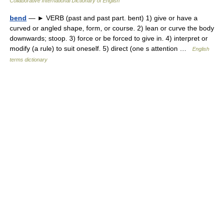
Collaborative International Dictionary of English
bend
— ► VERB (past and past part. bent) 1) give or have a
curved or angled shape, form, or course. 2) lean or curve the body
downwards; stoop. 3) force or be forced to give in. 4) interpret or
modify (a rule) to suit oneself. 5) direct (one s attention …
English
terms dictionary