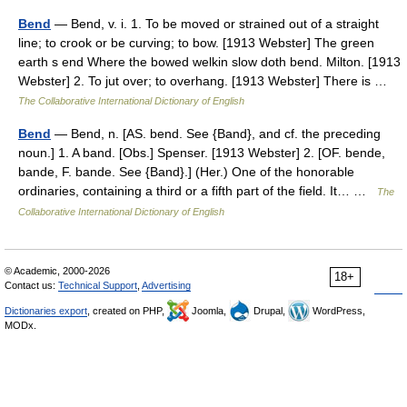
Bend
— Bend, v. i. 1. To be moved or strained out of a straight
line; to crook or be curving; to bow. [1913 Webster] The green
earth s end Where the bowed welkin slow doth bend. Milton. [1913
Webster] 2. To jut over; to overhang. [1913 Webster] There is …
The Collaborative International Dictionary of English
Bend
— Bend, n. [AS. bend. See {Band}, and cf. the preceding
noun.] 1. A band. [Obs.] Spenser. [1913 Webster] 2. [OF. bende,
bande, F. bande. See {Band}.] (Her.) One of the honorable
ordinaries, containing a third or a fifth part of the field. It… …
The
Collaborative International Dictionary of English
© Academic, 2000-2026
18+
Contact us:
Technical Support
,
Advertising
Dictionaries export
, created on PHP,
Joomla,
Drupal,
WordPress,
MODx.