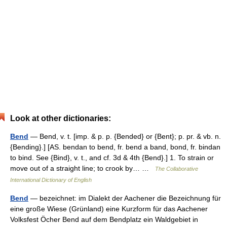
Look at other dictionaries:
Bend
— Bend, v. t. [imp. & p. p. {Bended} or {Bent}; p. pr. & vb. n.
{Bending}.] [AS. bendan to bend, fr. bend a band, bond, fr. bindan
to bind. See {Bind}, v. t., and cf. 3d & 4th {Bend}.] 1. To strain or
move out of a straight line; to crook by… …
The Collaborative
International Dictionary of English
Bend
— bezeichnet: im Dialekt der Aachener die Bezeichnung für
eine große Wiese (Grünland) eine Kurzform für das Aachener
Volksfest Öcher Bend auf dem Bendplatz ein Waldgebiet in