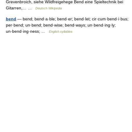
Grevenbroich, siehe Wildfreigehege Bend eine Spieltechnik bei
Gitarren,… …
Deutsch Wikipedia
bend
— bend; bend·a·ble; bend·er; bend·let; cir·cum·bend·i·bus;
per·bend; un·bend; bend·wise; bend·ways; un·bend·ing·ly;
un·bend·ing·ness; …
English syllables