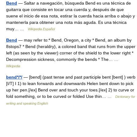
Bend
— Saltar a navegación, búsqueda Bend es una técnica de
guitarra que consiste en tocar una cuerda y, después de que
suene el inicio de esa nota, estirar la cuerda hacia arriba o abajo y
mantenerla para obtener una nota más aguda. Es una técnica
muy… …
Wikipedia Español
Bend
— may refer to:* Bend, Oregon, a city * Bend, an album by
8stops7 * Bend (heraldry), a colored band that runs from the upper
left (as seen by the viewer) corner of the shield to the lower right *
Decompression sickness, commonly the bends * The… …
Wikipedia
bend*/*/
— [bend] (past tense and past participle bent [bent] ) verb
[I/T] I 1) to lean forwards and downwards Helen bent down to pick
up her pen.[/ex] Bend over and touch your toes.[/ex] 2) to curve or
fold something, or to be curved or folded Use thin… …
Dictionary for
writing and speaking English