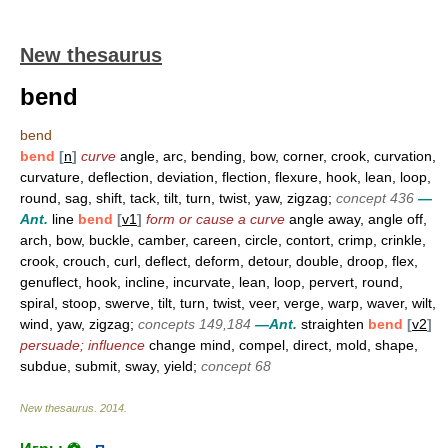
New thesaurus
bend
bend
bend
[
n
]
curve
angle, arc, bending, bow, corner, crook, curvation,
curvature, deflection, deviation, flection, flexure, hook, lean, loop,
round, sag, shift, tack, tilt, turn, twist, yaw, zigzag;
concept 436
—
Ant.
line
bend
[
v1
]
form or cause a curve
angle away, angle off,
arch, bow, buckle, camber, careen, circle, contort, crimp, crinkle,
crook, crouch, curl, deflect, deform, detour, double, droop, flex,
genuflect, hook, incline, incurvate, lean, loop, pervert, round,
spiral, stoop, swerve, tilt, turn, twist, veer, verge, warp, waver, wilt,
wind, yaw, zigzag;
concepts 149,184
—Ant.
straighten
bend
[
v2
]
persuade; influence
change mind, compel, direct, mold, shape,
subdue, submit, sway, yield;
concept 68
New thesaurus
.
2014
.