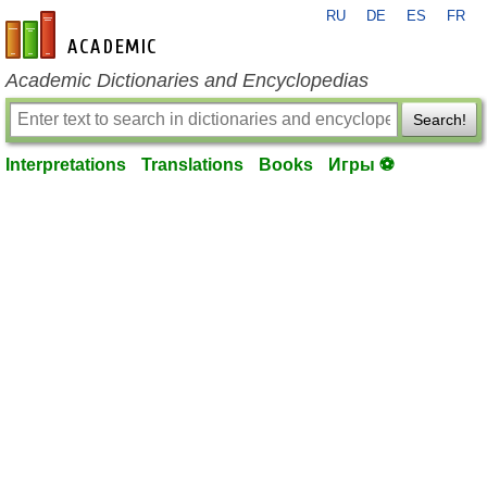
RU
DE
ES
FR
en-academic.com
Academic Dictionaries and Encyclopedias
Search!
Interpretations
Translations
Books
Игры ⚽