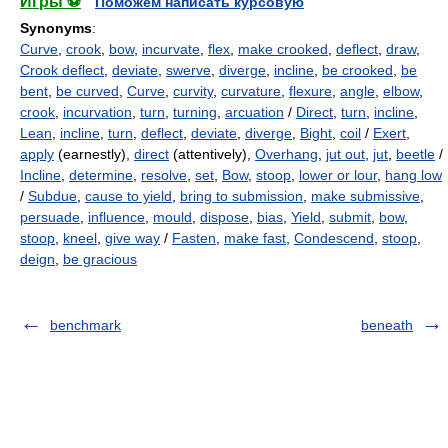
Игры ⚽
Поможем написать курсовую
Synonyms
:
Curve
,
crook
,
bow
,
incurvate
,
flex
,
make crooked
,
deflect
,
draw
,
Crook deflect
,
deviate
,
swerve
,
diverge
,
incline
,
be crooked
,
be
bent
,
be curved
,
Curve
,
curvity
,
curvature
,
flexure
,
angle
,
elbow
,
crook
,
incurvation
,
turn
,
turning
,
arcuation
/
Direct
,
turn
,
incline
,
Lean
,
incline
,
turn
,
deflect
,
deviate
,
diverge
,
Bight
,
coil
/
Exert
,
apply
(earnestly),
direct
(attentively),
Overhang
,
jut out
,
jut
,
beetle
/
Incline
,
determine
,
resolve
,
set
,
Bow
,
stoop
,
lower or lour
,
hang low
/
Subdue
,
cause to yield
,
bring to submission
,
make submissive
,
persuade
,
influence
,
mould
,
dispose
,
bias
,
Yield
,
submit
,
bow
,
stoop
,
kneel
,
give way
/
Fasten
,
make fast
,
Condescend
,
stoop
,
deign
,
be gracious
benchmark
beneath